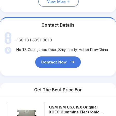
View More
Contact Details
+86 181 6351 0010
No.18 Guangzhou Road,Shiyan city, Hubei Prov.China
Contact Now
Get The Best Price For
QSM ISM QSX ISX Original
XCEC Cummins Electronic