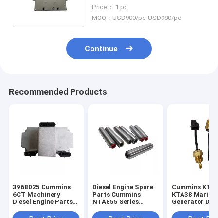
Control Module ECM ECU
Price： 1 pc
3408501
MOQ：USD900/pc-USD980/pc
Continue
Recommended Products
3968025 Cummins
Diesel Engine Spare
Cummins KTA
6CT Machinery
Parts Cummins
KTA38 Marine
Diesel Engine Parts
NTA855 Series
Generator Dies
ECM Electronic
Intake Exhaust Valve
Engine Parts 
Control Module
Guide 3006456
Temperature 