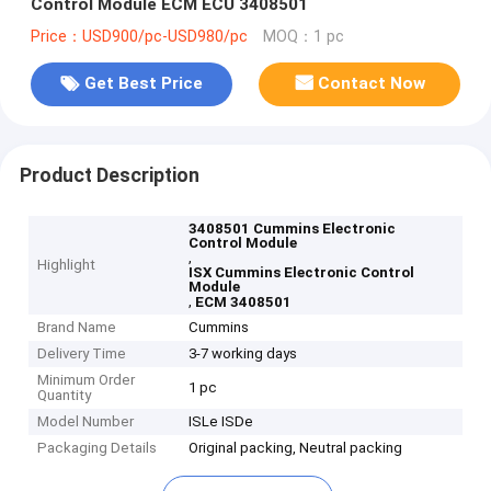
Control Module ECM ECU 3408501
Price：USD900/pc-USD980/pc
MOQ：1 pc
Get Best Price
Contact Now
Product Description
3408501 Cummins Electronic
Control Module
,
Highlight
ISX Cummins Electronic Control
Module
,
ECM 3408501
Brand Name
Cummins
Delivery Time
3-7 working days
Minimum Order
1 pc
Quantity
Model Number
ISLe ISDe
Packaging Details
Original packing, Neutral packing