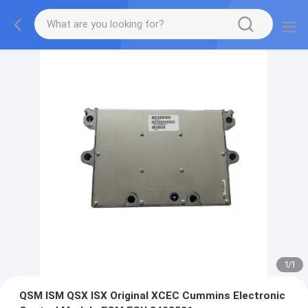
1
/
1
QSM ISM QSX ISX Original XCEC Cummins Electronic